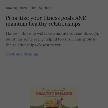
Healthy Habits
June 18, 2023
Prioritize your fitness goals AND
maintain healthy relationships
I know... this one will take a minute to read through,
but it has some really helpful tools you can apply to
the relationships closest to you.
Continue Reading