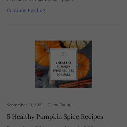
Continue Reading
Clean Eating
September 21, 2023
5 Healthy Pumpkin Spice Recipes