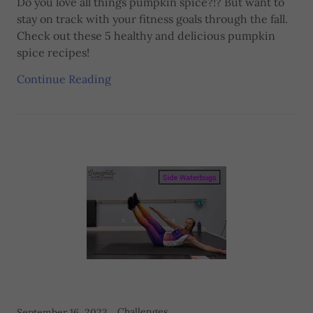
Do you love all things pumpkin spice?!? But want to
stay on track with your fitness goals through the fall.
Check out these 5 healthy and delicious pumpkin
spice recipes!
Continue Reading
Challenges
September 16, 2023