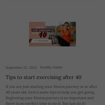
Healthy Habits
September 25, 2023
Tips to start exercising after 40
If you are just starting your fitness journey at or after
40 years old, here's some tips to help you get going.
Beginning your fitness journey is so important and
there is no perfect time to do it. But just do it!