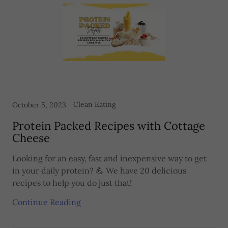
Clean Eating
October 5, 2023
Protein Packed Recipes with Cottage
Cheese
Looking for an easy, fast and inexpensive way to get
in your daily protein? 💪 We have 20 delicious
recipes to help you do just that!
Continue Reading