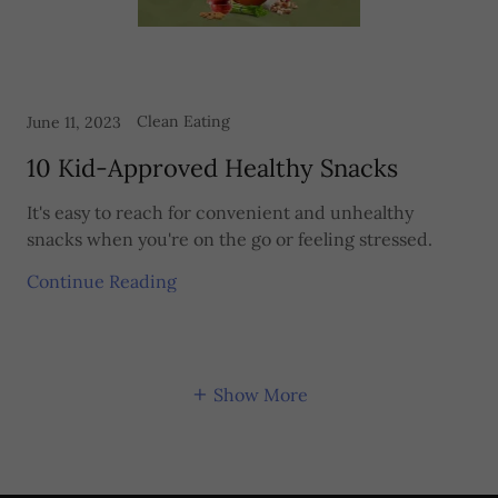
Clean Eating
June 11, 2023
10 Kid-Approved Healthy Snacks
It's easy to reach for convenient and unhealthy
snacks when you're on the go or feeling stressed.
Continue Reading
Show More