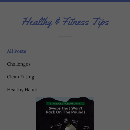
Healthy & Fitness Tips
All Posts
Challenges
Clean Eating
Healthy Habits