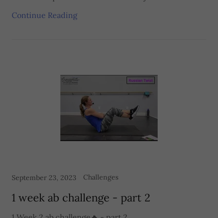
Continue Reading
Challenges
September 23, 2023
1 week ab challenge - part 2
1 Week 2 ab challenge🔥 - part 2