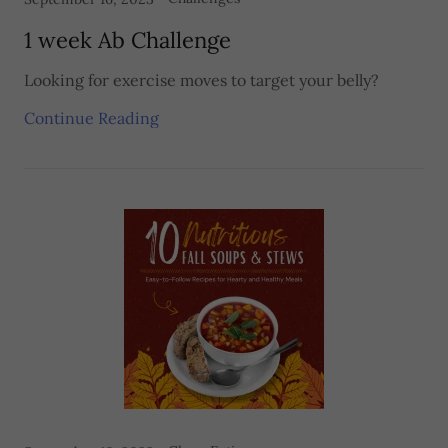
1 week Ab Challenge
Looking for exercise moves to target your belly?
Continue Reading