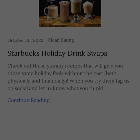
Clean Eating
October 30, 2023
Starbucks Holiday Drink Swaps
Check out these yummy recipes that will give you
those same holiday feels without the cost (both
physically and financially)! When you try them tag us
on social and let us know what you think!
Continue Reading