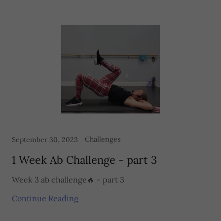
Challenges
September 30, 2023
1 Week Ab Challenge - part 3
Week 3 ab challenge🔥 - part 3
Continue Reading