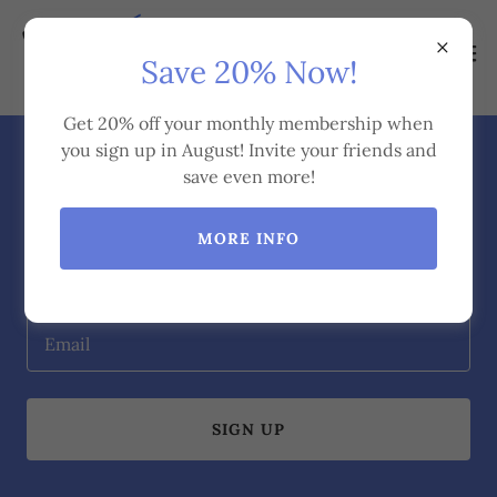
Save 20% Now!
Get 20% off your monthly membership when
you sign up in August! Invite your friends and
Subscribe
save even more!
MORE INFO
Sign up to hear from us about health and fitness tips,
recipes, challenges and more!
Email
SIGN UP