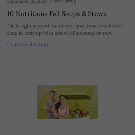
Clean Eating
September 16, 2023
10 Nutritious Fall Soups & Stews
Fall is right around the corner and there's no better
time to cozy up with a bowl of hot soup or stew.
Continue Reading