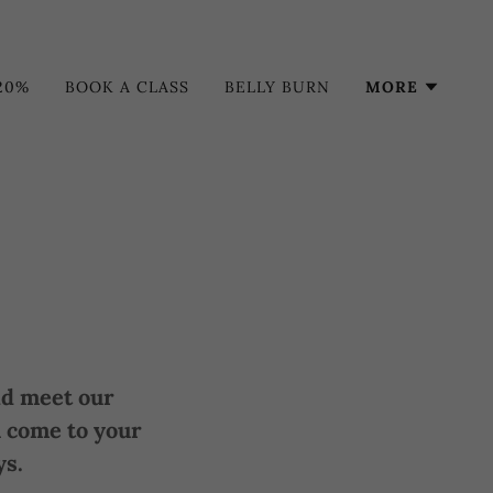
20%
BOOK A CLASS
BELLY BURN
MORE
and meet our
 come to your
ys.