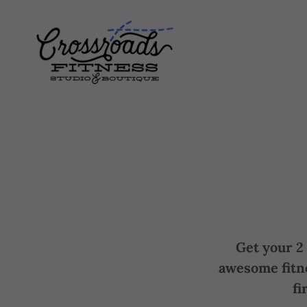
Get your 2 
awesome fitn
fi