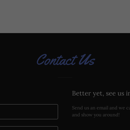
Contact Us
Better yet, see us i
Send us an email and we ca
and show you around!