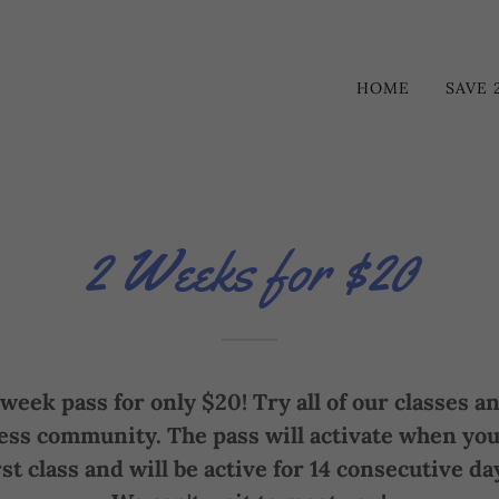
HOME
SAVE 
2 Weeks for $20
week pass for only $20! Try all of our classes 
ess community. The pass will activate when you
rst class and will be active for 14 consecutive da