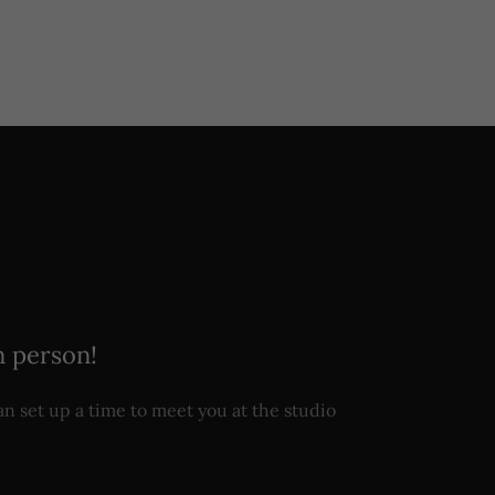
n person!
n set up a time to meet you at the studio