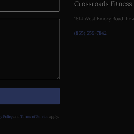
Crossroads Fitness
1514 West Emory Road, Pow
(865) 659-7842
y Policy
and
Terms of Service
apply.