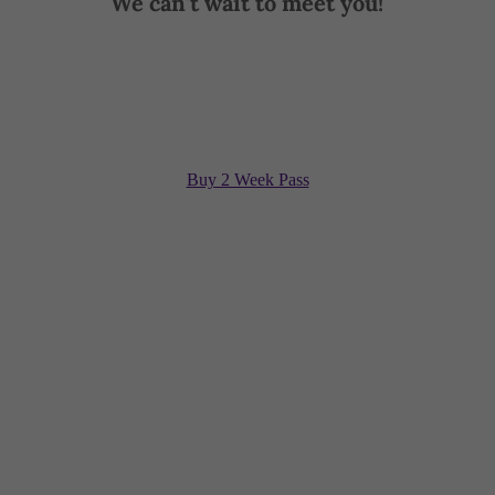
We can't wait to meet you!