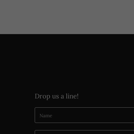
Drop us a line!
Name