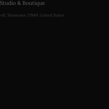
 Studio & Boutique
ell, Tennessee 37849, United States