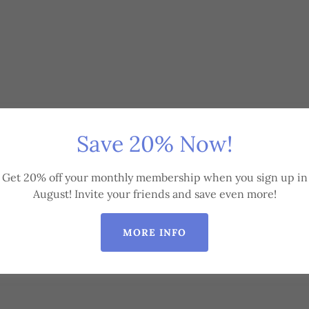
Save 20% Now!
Get 20% off your monthly membership when you sign up in
August! Invite your friends and save even more!
MORE INFO