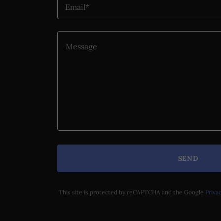
Email*
SEND
This site is protected by reCAPTCHA and the Google
Privac