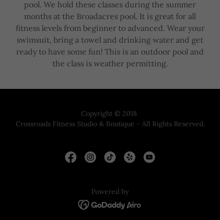
pool. We hold these classes during the summer
months at the Broadacres pool. It is great for all
fitness levels from beginner to advanced. Wear your
swimsuit, bring a towel and drinking water and get
ready to have some fun! This is an outdoor pool and
the class is weather permitting.
Copyright © 2018
Crossroads Fitness Studio & Boutique - All Rights Reserved.
Powered by