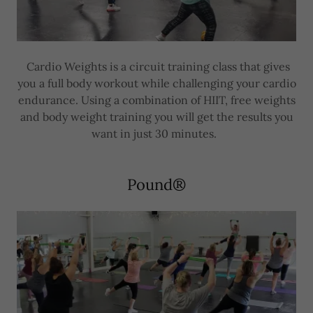
Cardio Weights is a circuit training class that gives
you a full body workout while challenging your cardio
endurance. Using a combination of HIIT, free weights
and body weight training you will get the results you
want in just 30 minutes.
Pound®