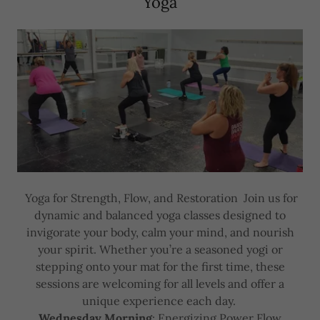
Yoga
Yoga for Strength, Flow, and Restoration Join us for
dynamic and balanced yoga classes designed to
invigorate your body, calm your mind, and nourish
your spirit. Whether you’re a seasoned yogi or
stepping onto your mat for the first time, these
sessions are welcoming for all levels and offer a
unique experience each day.
Wednesday Morning
: Energizing Power Flow