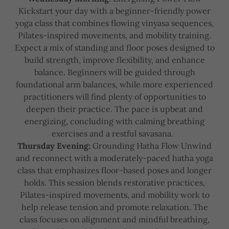
Kickstart your day with a beginner-friendly power
yoga class that combines flowing vinyasa sequences,
Pilates-inspired movements, and mobility training.
Expect a mix of standing and floor poses designed to
build strength, improve flexibility, and enhance
balance. Beginners will be guided through
foundational arm balances, while more experienced
practitioners will find plenty of opportunities to
deepen their practice. The pace is upbeat and
energizing, concluding with calming breathing
exercises and a restful savasana.
Thursday Evening:
Grounding Hatha Flow Unwind
and reconnect with a moderately-paced hatha yoga
class that emphasizes floor-based poses and longer
holds. This session blends restorative practices,
Pilates-inspired movements, and mobility work to
help release tension and promote relaxation. The
class focuses on alignment and mindful breathing,