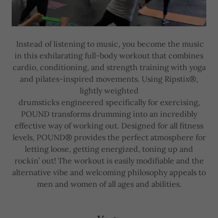
Instead of listening to music, you become the music
in this exhilarating full-body workout that combines
cardio, conditioning, and strength training with yoga
and pilates-inspired movements. Using Ripstix®,
lightly weighted
drumsticks engineered specifically for exercising,
POUND transforms drumming into an incredibly
effective way of working out. Designed for all fitness
levels, POUND® provides the perfect atmosphere for
letting loose, getting energized, toning up and
rockin’ out! The workout is easily modifiable and the
alternative vibe and welcoming philosophy appeals to
men and women of all ages and abilities.