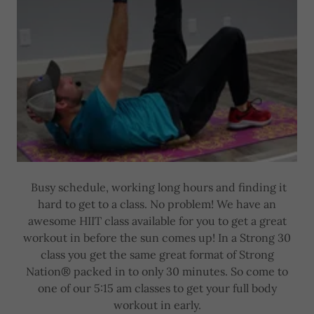
Busy schedule, working long hours and finding it
hard to get to a class. No problem! We have an
awesome HIIT class available for you to get a great
workout in before the sun comes up! In a Strong 30
class you get the same great format of Strong
Nation® packed in to only 30 minutes. So come to
one of our 5:15 am classes to get your full body
workout in early.