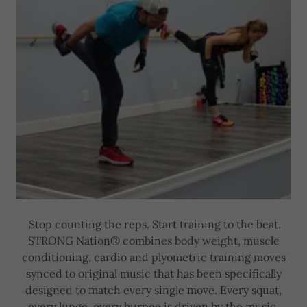
Stop counting the reps. Start training to the beat.
STRONG Nation® combines body weight, muscle
conditioning, cardio and plyometric training moves
synced to original music that has been specifically
designed to match every single move. Every squat,
every lunge, every burpee is driven by the music,