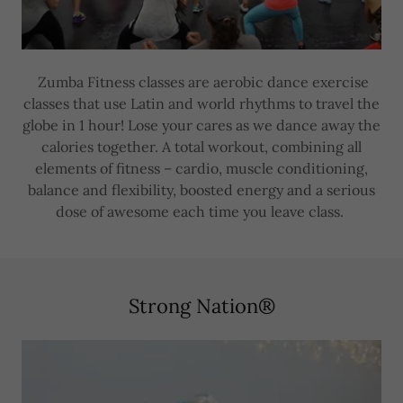
Zumba Fitness classes are aerobic dance exercise
classes that use Latin and world rhythms to travel the
globe in 1 hour! Lose your cares as we dance away the
calories together. A total workout, combining all
elements of fitness – cardio, muscle conditioning,
balance and flexibility, boosted energy and a serious
dose of awesome each time you leave class.
Strong Nation®