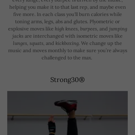
helping you make it to that last rep, and maybe even
five more. In each class you'll burn calories while
toning arms, legs, abs and glutes. Plyometric or
explosive moves like
high knees, burpees,
and
jumping
jacks
are interchanged with isometric moves like
lunges, squats,
and
kickboxing
. We change up the
music and moves monthly to make sure you’re always
challenged to the max.
Strong30®