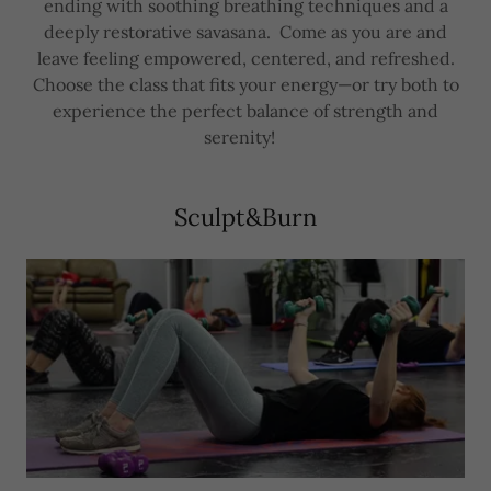
ending with soothing breathing techniques and a
deeply restorative savasana. Come as you are and
leave feeling empowered, centered, and refreshed.
Choose the class that fits your energy—or try both to
experience the perfect balance of strength and
serenity!
Sculpt&Burn