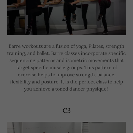
Barre workouts are a fusion of yoga, Pilates, strength
training, and ballet. Barre classes incorporate specific
sequencing patterns and isometric movements that
target specific muscle groups. This pattern of
exercise helps to improve strength, balance,
flexibility and posture. It is the perfect class to help
you achieve a toned dancer physique!
C3