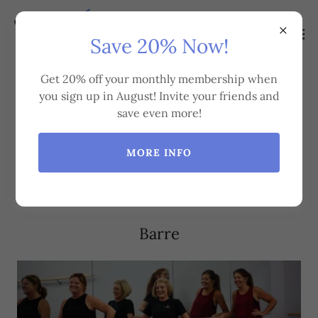
Save 20% Now!
Get 20% off your monthly membership when
you sign up in August! Invite your friends and
Group Fitness Classes We
save even more!
Offer
MORE INFO
Barre