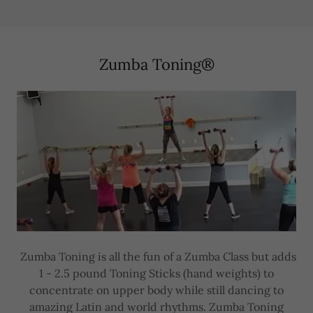
Zumba Toning®
Zumba Toning is all the fun of a Zumba Class but adds
1 - 2.5 pound Toning Sticks (hand weights) to
concentrate on upper body while still dancing to
amazing Latin and world rhythms. Zumba Toning