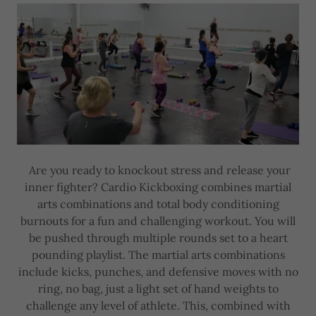
Are you ready to knockout stress and release your
inner fighter? Cardio Kickboxing combines martial
arts combinations and total body conditioning
burnouts for a fun and challenging workout. You will
be pushed through multiple rounds set to a heart
pounding playlist. The martial arts combinations
include kicks, punches, and defensive moves with no
ring, no bag, just a light set of hand weights to
challenge any level of athlete. This, combined with