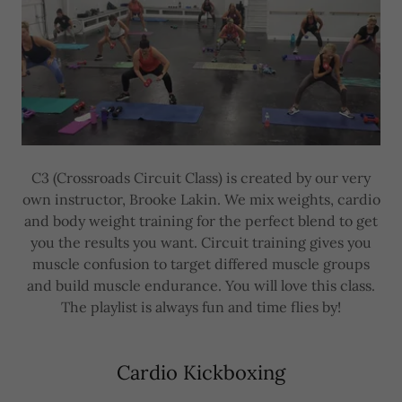
C3 (Crossroads Circuit Class) is created by our very
own instructor, Brooke Lakin. We mix weights, cardio
and body weight training for the perfect blend to get
you the results you want. Circuit training gives you
muscle confusion to target differed muscle groups
and build muscle endurance. You will love this class.
The playlist is always fun and time flies by!
Cardio Kickboxing