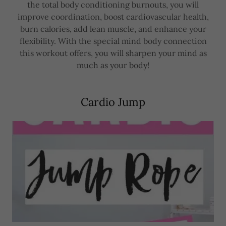
the total body conditioning burnouts, you will
improve coordination, boost cardiovascular health,
burn calories, add lean muscle, and enhance your
flexibility. With the special mind body connection
this workout offers, you will sharpen your mind as
much as your body!
Cardio Jump