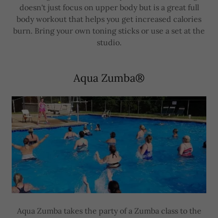
doesn't just focus on upper body but is a great full
body workout that helps you get increased calories
burn. Bring your own toning sticks or use a set at the
studio.
Aqua Zumba®
Aqua Zumba takes the party of a Zumba class to the