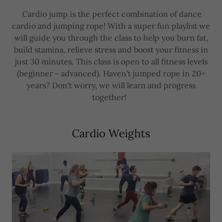
Cardio jump is the perfect combination of dance
cardio and jumping rope! With a super fun playlist we
will guide you through the class to help you burn fat,
build stamina, relieve stress and boost your fitness in
just 30 minutes. This class is open to all fitness levels
(beginner - advanced). Haven't jumped rope in 20+
years? Don't worry, we will learn and progress
together!
Cardio Weights