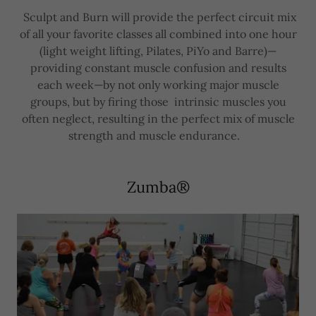
Sculpt and Burn will provide the perfect circuit mix
of all your favorite classes all combined into one hour
(light weight lifting, Pilates, PiYo and Barre)—
providing constant muscle confusion and results
each week—by not only working major muscle
groups, but by firing those intrinsic muscles you
often neglect, resulting in the perfect mix of muscle
strength and muscle endurance.
Zumba®