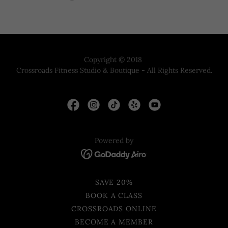
Copyright © 2018
Crossroads Fitness Studio & Boutique - All Rights Reserved.
Powered by
SAVE 20%
BOOK A CLASS
CROSSROADS ONLINE
BECOME A MEMBER