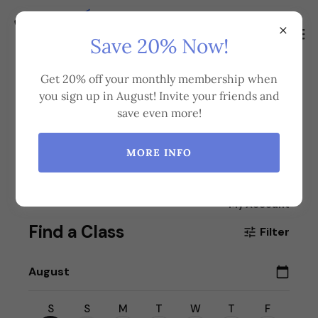
Save 20% Now!
Get 20% off your monthly membership when
you sign up in August! Invite your friends and
Book a Class
save even more!
MORE INFO